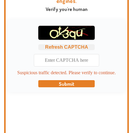
engines.
Verify you're human
Refresh CAPTCHA
Suspicious traffic detected. Please verify to continue.
Submit