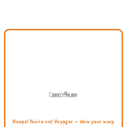
Hoops! You're not Voyager — slow your warp