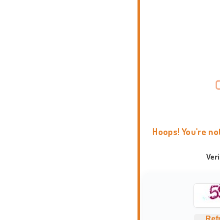
Hoops! You're no
Ver
Ref