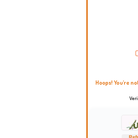
Hoops! You're no
Ver
Ref