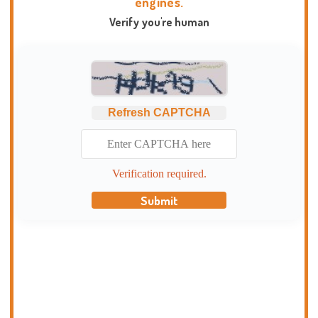
engines.
Verify you're human
Refresh CAPTCHA
Verification required.
Submit