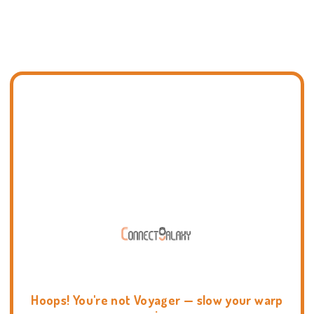
Hoops! You're not Voyager — slow your warp