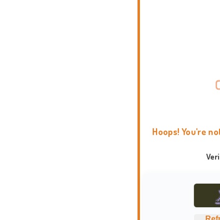
Hoops! You're no
Ver
Ref