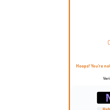
Hoops! You're no
Ver
Ref