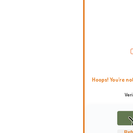
Hoops! You're no
Ver
Ref