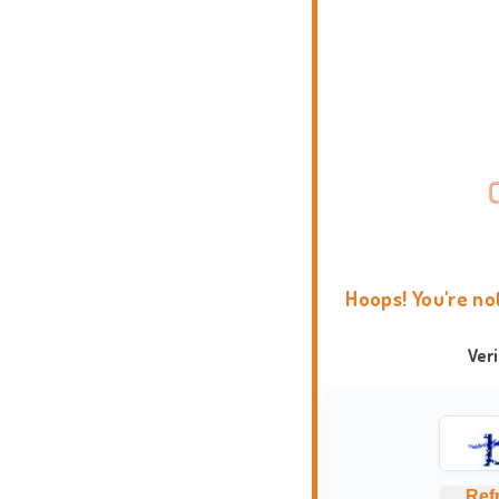
Hoops! You're no
Ver
Ref