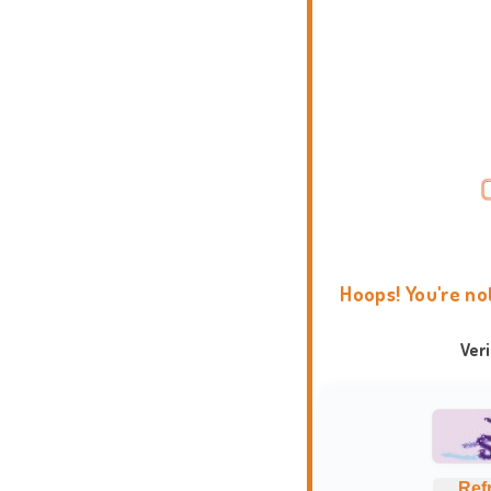
Hoops! You're no
Ver
Ref