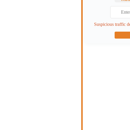
Suspicious traffic d