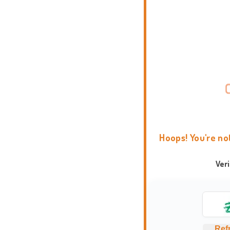
Hoops! You're no
Ver
Ref