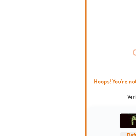
Hoops! You're no
Ver
Ref