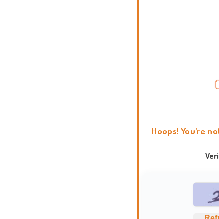
Hoops! You're no
Ver
Ref