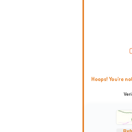
Hoops! You're no
Ver
Ref