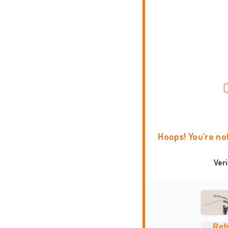
Hoops! You're no
Ver
Ref