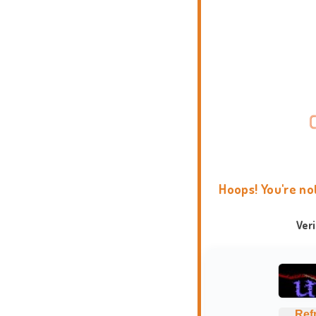
Hoops! You're no
Ver
Ref