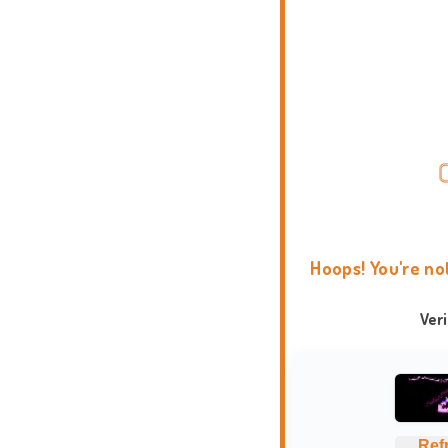
Hoops! You're no
Ver
Ref