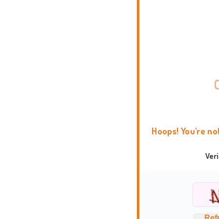
Hoops! You're no
Ver
Ref