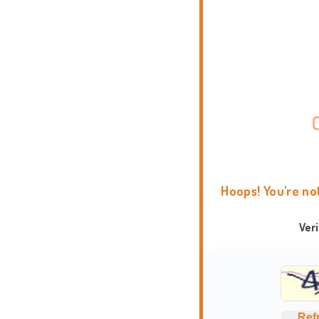
Hoops! You're no
Ver
Ref