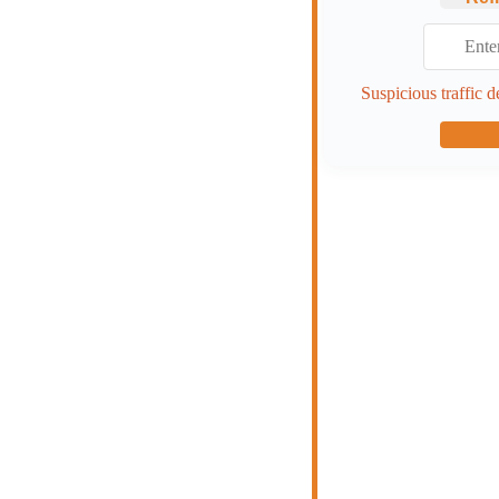
Suspicious traffic d