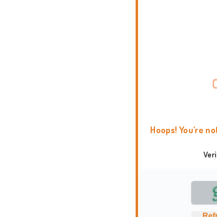
Hoops! You're no
Ver
Ref