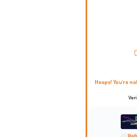
Hoops! You're no
Ver
Ref