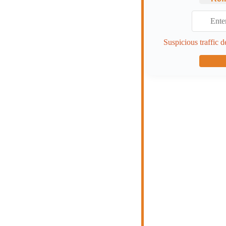
Suspicious traffic d