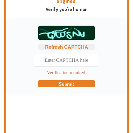
engines.
Verify you're human
Refresh CAPTCHA
Verification required.
Submit