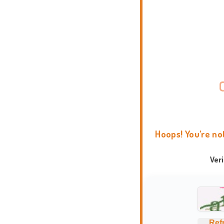
Hoops! You're no
Ver
Ref