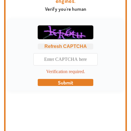
engines.
Verify you're human
Refresh CAPTCHA
Verification required.
Submit