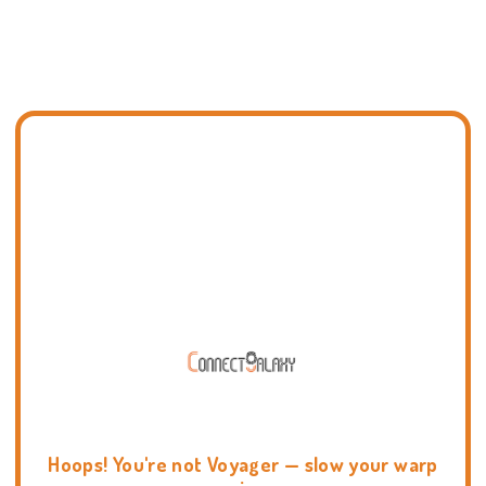
Hoops! You're not Voyager — slow your warp