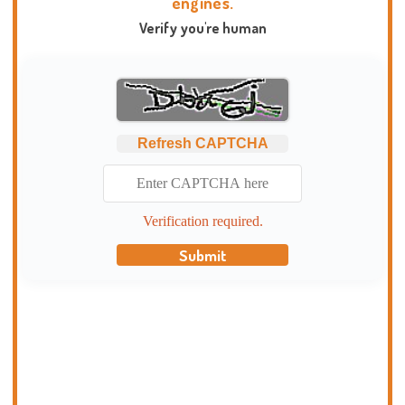
engines.
Verify you're human
Refresh CAPTCHA
Verification required.
Submit