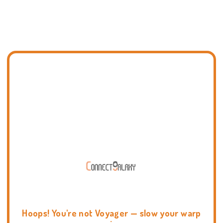
Hoops! You're not Voyager — slow your warp