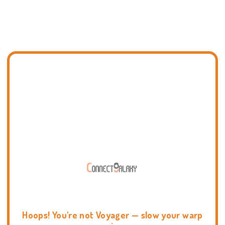
Hoops! You're not Voyager — slow your warp