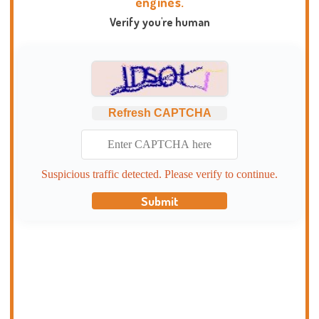
engines.
Verify you're human
Refresh CAPTCHA
Suspicious traffic detected. Please verify to continue.
Submit