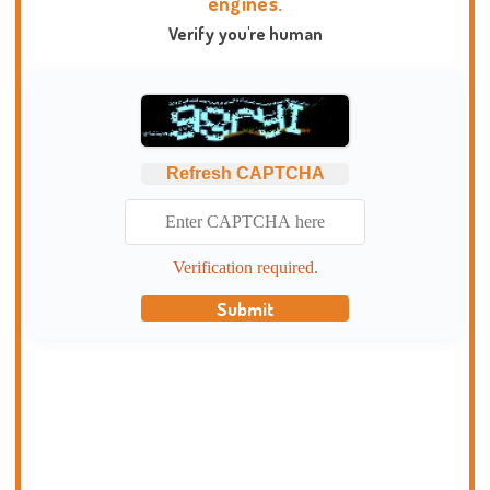
engines.
Verify you're human
Refresh CAPTCHA
Verification required.
Submit