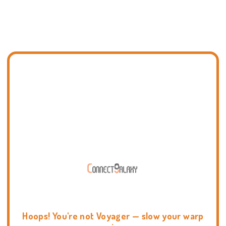
Hoops! You're not Voyager — slow your warp