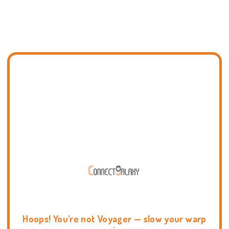
Hoops! You're not Voyager — slow your warp