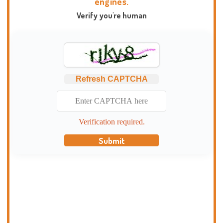
engines.
Verify you're human
Refresh CAPTCHA
Verification required.
Submit