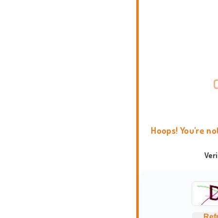
Hoops! You're no
Ver
Ref