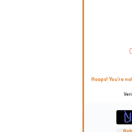
Hoops! You're no
Ver
Ref