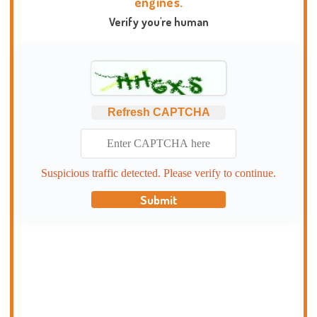
engines.
Verify you're human
Refresh CAPTCHA
Suspicious traffic detected. Please verify to continue.
Submit