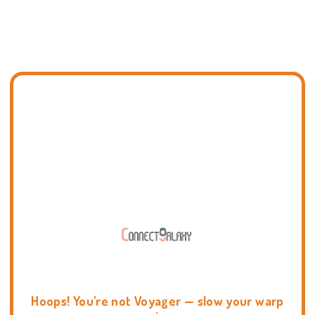
Hoops! You're not Voyager — slow your warp