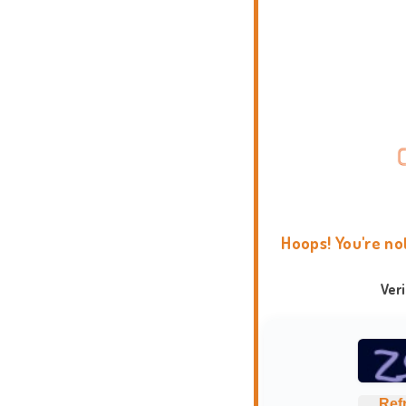
Hoops! You're no
Ver
Ref