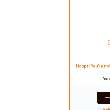
Hoops! You're no
Ver
Ref