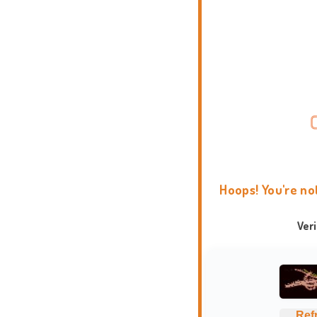
Hoops! You're no
Ver
Ref