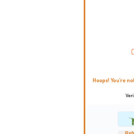
Hoops! You're no
Ver
Ref