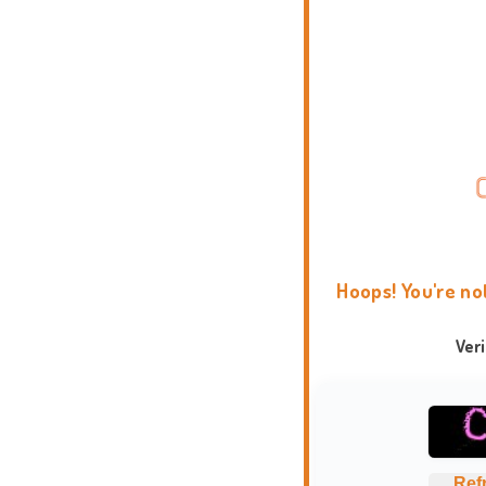
Hoops! You're no
Ver
Ref