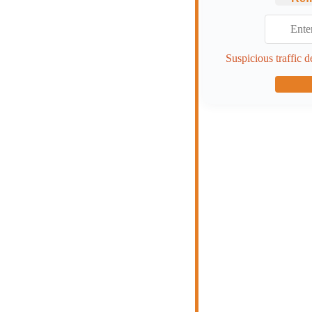
Suspicious traffic d