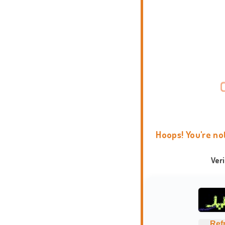
Hoops! You're no
Ver
Ref