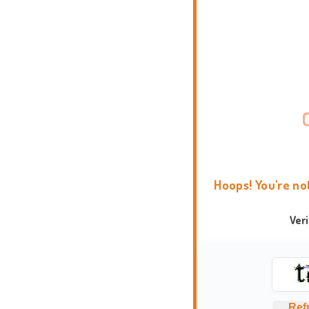
Hoops! You're no
Ver
Ref