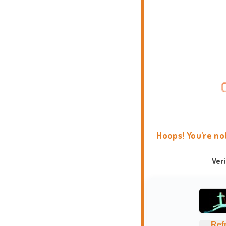
Hoops! You're no
Ver
Ref