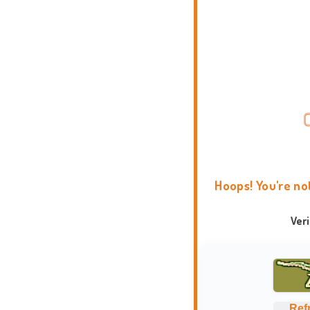
Hoops! You're no
Ver
Ref