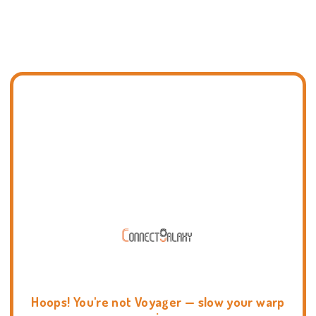
Hoops! You're not Voyager — slow your warp