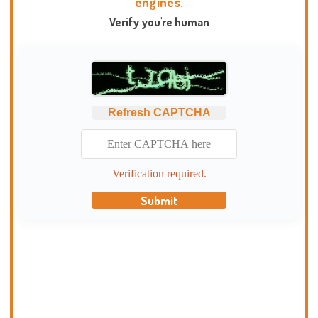
engines.
Verify you're human
Refresh CAPTCHA
Verification required.
Submit