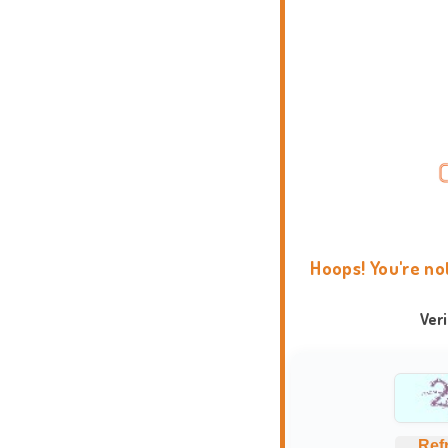
Hoops! You're no
Ver
Ref