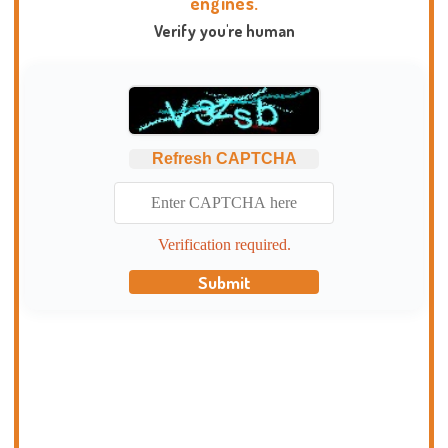
engines.
Verify you're human
Refresh CAPTCHA
Verification required.
Submit