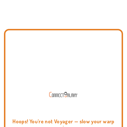
Hoops! You're not Voyager — slow your warp