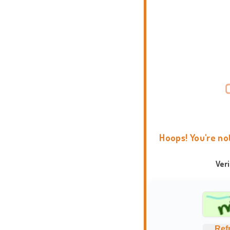
Hoops! You're no
Ver
Ref