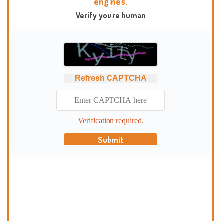
engines.
Verify you're human
Refresh CAPTCHA
Verification required.
Submit