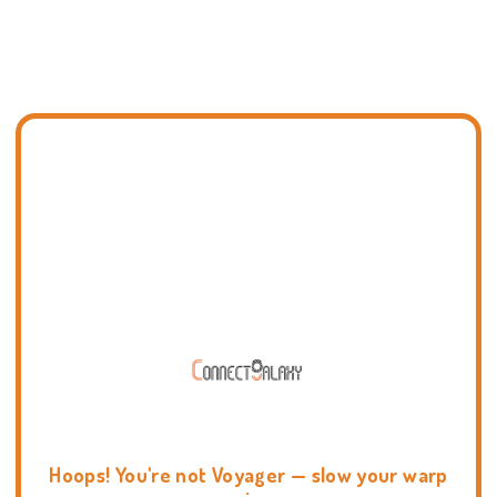
Hoops! You're not Voyager — slow your warp