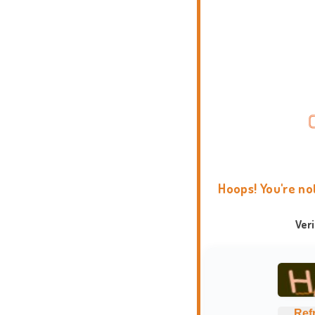
Hoops! You're no
Ver
Ref