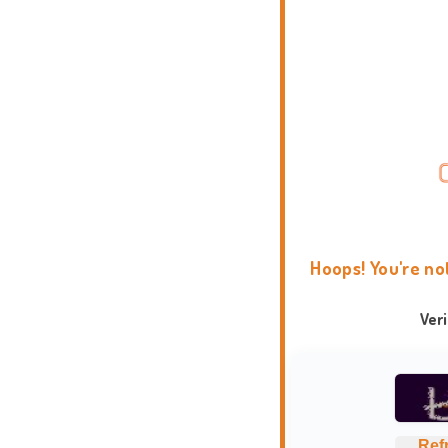
Hoops! You're no
Ver
Ref