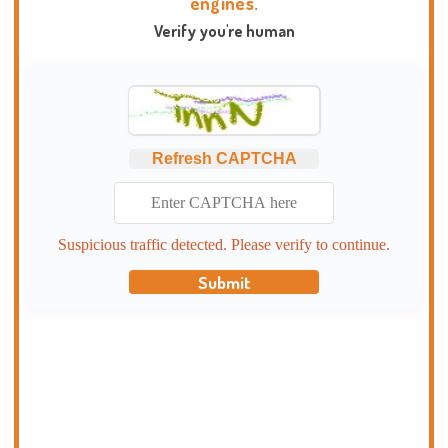
engines.
Verify you're human
Refresh CAPTCHA
Suspicious traffic detected. Please verify to continue.
Submit