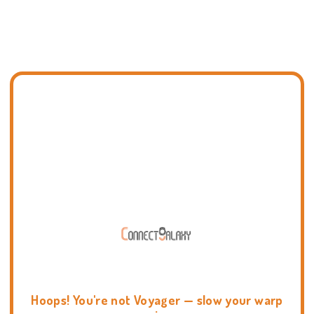
Hoops! You're not Voyager — slow your warp