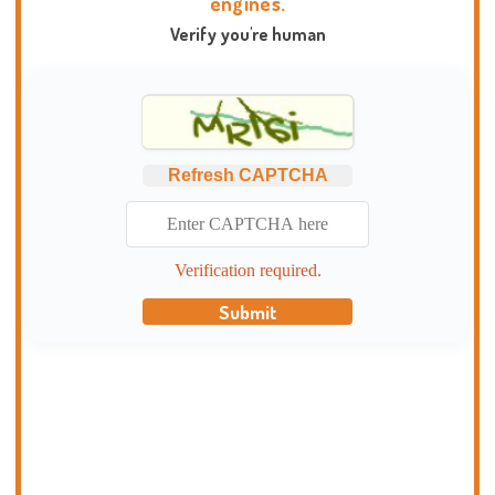
engines.
Verify you're human
Refresh CAPTCHA
Verification required.
Submit