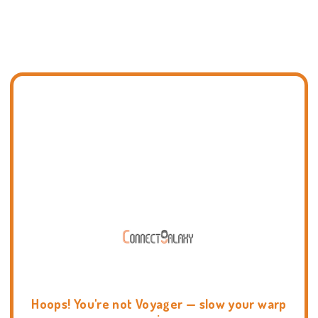
Hoops! You're not Voyager — slow your warp