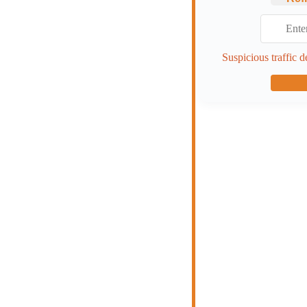
Suspicious traffic d