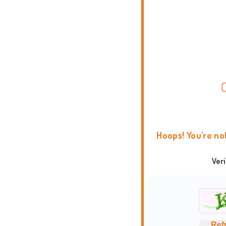
Hoops! You're no
Ver
Ref