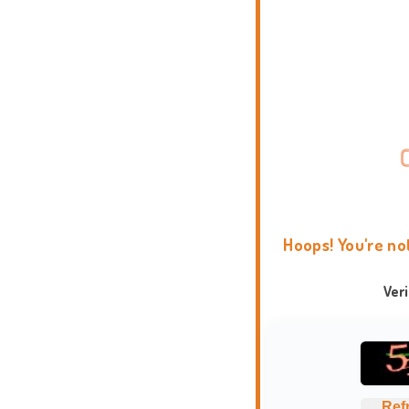
Hoops! You're no
Ver
Ref